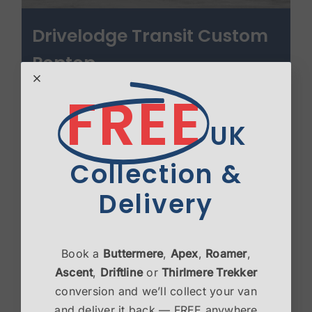
Drivelodge Transit Custom
Poptop
£
3,450.00
FREE
Select options
Details
UK
Collection &
Delivery
Book a
Buttermere
,
Apex
,
Roamer
,
Ascent
,
Driftline
or
Thirlmere Trekker
conversion and we’ll collect your van
and deliver it back — FREE anywhere