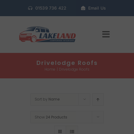
Skip
01539 736 422
Email Us
to
content
Toggle
Navigat
Home
Drivelodge Roofs
Home
Drivelodge Roofs
Gallery
Sort by
Name
Conversion Packages
Show
24 Products
Book Window Fitting