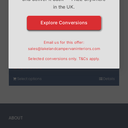
in the UK.
Explore Conversions
Email us for this offer:
sales@lakelandcampervaninteriors.com
Drivelodge T5/6 Poptop
Selected conversions only.
T&Cs
apply.
£
3,150.00
Select options
Details
ABOUT