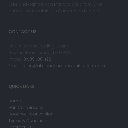
Lakeland Campervan Interiors are a family run
business specialising in Campervan interiors.
CONTACT US
Unit 15, Beezon Trading Estate,
Beezon Road, Kendal, LA9 6BW
Phone:
01539 736 422
Email:
sales@lakelandcampervaninteriors.com
QUICK LINKS
Home
Van Conversions
Book Your Conversion
Terms & Conditions
Contact Us