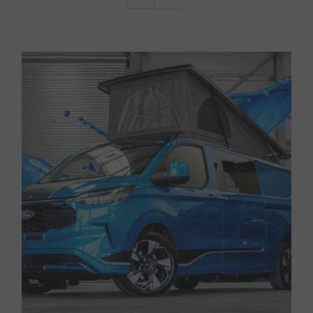
Van Sales
Blog
Contact Us