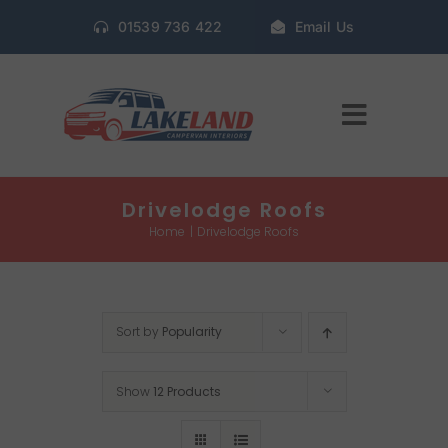
Skip
01539 736 422
Email Us
to
content
Toggle
Navigat
Home
Drivelodge Roofs
Home
Drivelodge Roofs
Gallery
Sort by
Popularity
Conversion Packages
Show
12 Products
Book Window Fitting