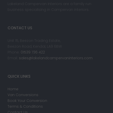
Lakeland Campervan Interiors are a family run
business specialising in Campervan interiors.
CONTACT US
Unit 15, Beezon Trading Estate,
Beezon Road, Kendal, LA9 6BW
Phone:
01539 736 422
Email:
sales@lakelandcampervaninteriors.com
QUICK LINKS
Home
Van Conversions
Book Your Conversion
Terms & Conditions
Contact Us