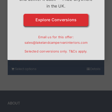
in the UK.
Explore Conversions
Drivelodge Transit Custom
Email us for this offer:
sales@lakelandcampervaninteriors.com
Poptop
Selected conversions only.
T&Cs
apply.
£
3,450.00
Select options
Details
ABOUT