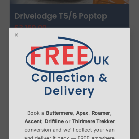
Drivelodge T5/6 Poptop
£
3,150.00
FREE
Select options
Details
UK
Collection &
Delivery
Book a
Buttermere
,
Apex
,
Roamer
,
Ascent
,
Driftline
or
Thirlmere Trekker
conversion and we’ll collect your van
and deliver it back — FREE anywhere