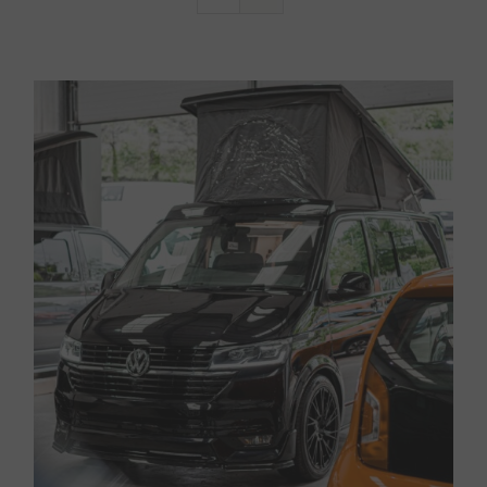
Van Sales
Blog
Contact Us