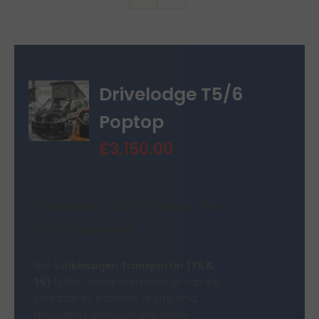
Van Sales
Blog
Drivelodge T5/6
Contact Us
Poptop
£
3,150.00
Drivelodge T5/6 Poptop: The
Icon, Upgraded
The
Volkswagen Transporter (T5 &
T6)
is the undisputed icon of van life,
loved for its balance of size and
driveability. However, the short-