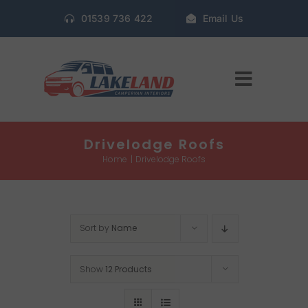
Skip
01539 736 422
Email Us
to
content
Toggle
Navigat
Home
Drivelodge Roofs
Home
Drivelodge Roofs
Gallery
Sort by
Name
Conversion Packages
Show
12 Products
Book Window Fitting