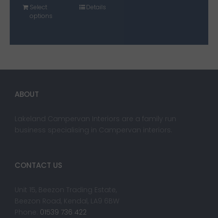
Select
Details
options
ABOUT
Lakeland Campervan Interiors are a family run
business specialising in Campervan interiors.
CONTACT US
Unit 15, Beezon Trading Estate,
Beezon Road, Kendal, LA9 6BW
Phone:
01539 736 422