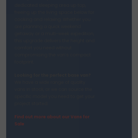
dedicated sleeping area up top,
freeing up the living space below for
cooking and relaxing. Whether you
are planning a quick weekend
getaway or a multi-week expedition,
this upgrade delivers the height and
comfort you need without
compromising the van’s compact
footprint.
Looking for the perfect base van?
We have a wide range of quality
vans in stock, or we can source the
specific model you need to get your
project started.
Find out more about our Vans for
Sale