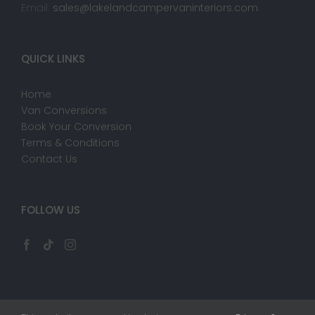
Email:
sales@lakelandcampervaninteriors.com
QUICK LINKS
Home
Van Conversions
Book Your Conversion
Terms & Conditions
Contact Us
FOLLOW US