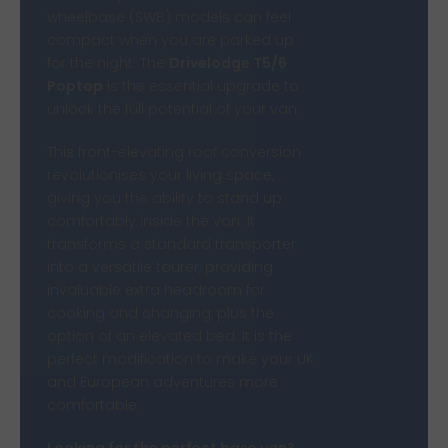
wheelbase (SWB) models can feel
compact when you are parked up
for the night. The
Drivelodge T5/6
Poptop
is the essential upgrade to
unlock the full potential of your van.
This front-elevating roof conversion
revolutionises your living space,
giving you the ability to stand up
comfortably inside the van. It
transforms a standard transporter
into a versatile tourer, providing
invaluable extra headroom for
cooking and changing, plus the
option of an elevated bed. It is the
perfect modification to make your UK
and European adventures more
comfortable.
Looking for the perfect base van?