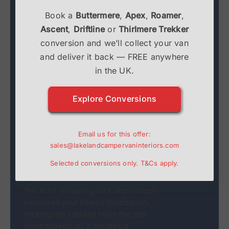
Book a
Buttermere
,
Apex
,
Roamer
,
Ascent
,
Driftline
or
Thirlmere Trekker
Drivelodge Transit Custom
conversion and we’ll collect your van
Poptop: Maximise Your
and deliver it back — FREE anywhere
Space
in the UK.
The
Ford Transit Custom SWB
is a
Explore Conversions
fantastic versatile van, but interior
space is often at a premium. The
Drivelodge Transit Custom Poptop
Email us for this offer:
is the ultimate solution, transforming
sales@lakelandcampervaninteriors.com
a compact daily driver into a
Selected conversions only.
T&Cs
apply.
spacious, comfortable camper.
This front-elevating roof dramatically
increases your interior headroom,
making the van feel twice the size
when parked up. It creates a