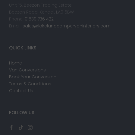
Unit 15, Beezon Trading Estate,
Beezon Road, Kendal, LA9 6BW
Phone:
01539 736 422
Email:
sales@lakelandcampervaninteriors.com
QUICK LINKS
Home
Van Conversions
Book Your Conversion
Terms & Conditions
Contact Us
FOLLOW US