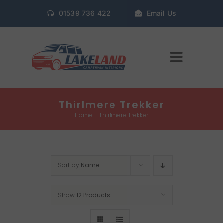
Skip
01539 736 422
Email Us
to
content
Toggle
Navigat
Home
Thirlmere Trekker
Home
Thirlmere Trekker
Gallery
Sort by
Name
Conversion Packages
Show
12 Products
Book Window Fitting