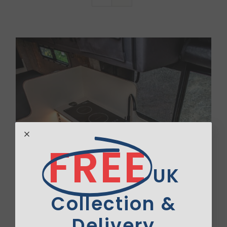
Van Sales
Blog
Contact Us
FREE
UK
Collection &
Delivery