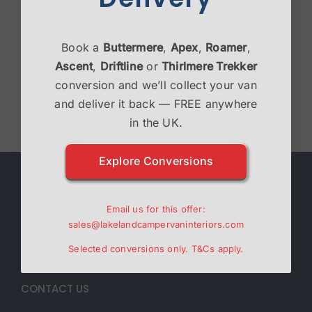
Thirlmere Trekker
Book a
Buttermere
,
Apex
,
Roamer
,
£
39,995.00
Ascent
,
Driftline
or
Thirlmere Trekker
conversion and we’ll collect your van
Select options
Details
and deliver it back — FREE anywhere
in the UK.
Explore Conversions
ABOUT
Email us for this offer:
Lakeland Campervan Interiors are a family run
sales@lakelandcampervaninteriors.com
business specialising in Campervan interiors.
Selected conversions only.
T&Cs
apply.
CONTACT US