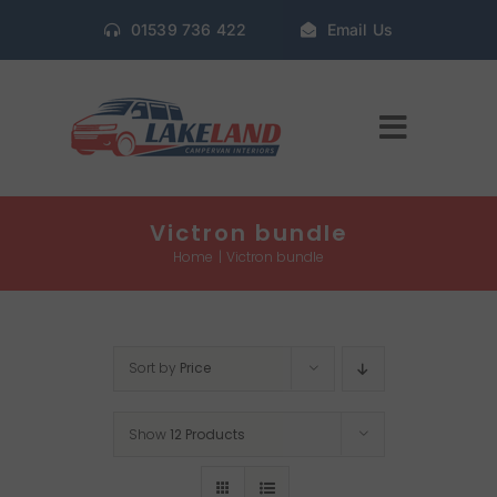
Skip
01539 736 422
Email Us
to
content
Toggle
Navigat
Home
Victron bundle
Home
Victron bundle
Gallery
Sort by
Price
Conversion Packages
Show
12 Products
Book Window Fitting