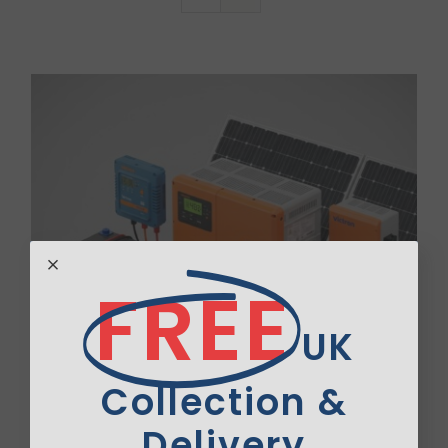
Van Sales
Blog
Contact Us
FREE
UK
Collection &
Delivery