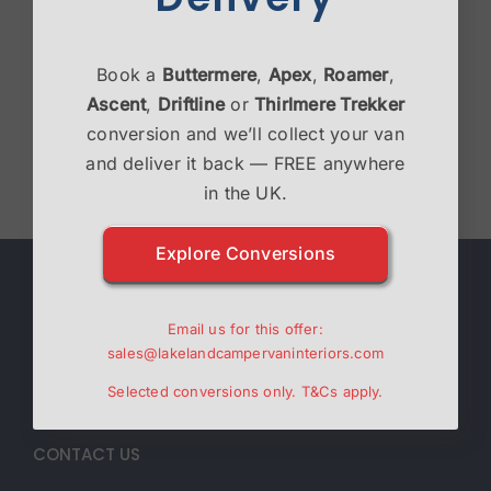
Victron Bundle
Book a
Buttermere
,
Apex
,
Roamer
,
£
2,995.00
Ascent
,
Driftline
or
Thirlmere Trekker
conversion and we’ll collect your van
Select options
Details
and deliver it back — FREE anywhere
in the UK.
Explore Conversions
ABOUT
Email us for this offer:
Lakeland Campervan Interiors are a family run
sales@lakelandcampervaninteriors.com
business specialising in Campervan interiors.
Selected conversions only.
T&Cs
apply.
CONTACT US