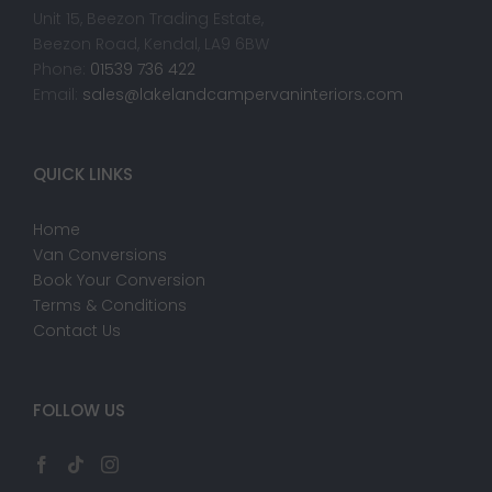
Unit 15, Beezon Trading Estate,
Beezon Road, Kendal, LA9 6BW
Phone:
01539 736 422
Email:
sales@lakelandcampervaninteriors.com
QUICK LINKS
Home
Van Conversions
Book Your Conversion
Terms & Conditions
Contact Us
FOLLOW US