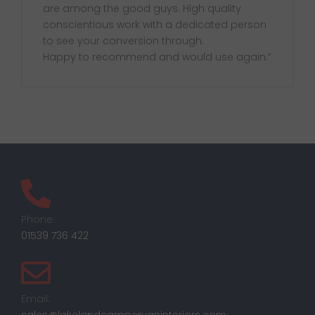
are among the good guys. High quality
conscientious work with a dedicated person
to see your conversion through.
Happy to recommend and would use again.”
Phone:
01539 736 422
Email: