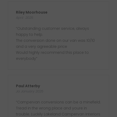
Riley Moorhouse
April 2025
“Outstanding customer service, always
happy to help.
The conversion done on our van was 10/10
and a very agreeable price
Would highly recommend this place to
everybody”
Paul Atterby
Ja January 2025
“Campervan conversions can be a minefield.
Tread in the wrong place and youre in
trouble. Luckily Lakeland Campervan Interiors