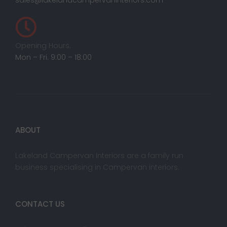
sales@lakelandcampervaninteriors.com
Opening Hours:
Mon – Fri. 9:00 – 18:00
ABOUT
Lakeland Campervan Interiors are a family run
business specialising in Campervan interiors.
CONTACT US