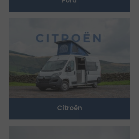
Ford
Citroën