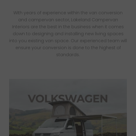
Van Sales
With years of experience within the van conversion
and campervan sector, Lakeland Campervan
Blog
Interiors are the best in the business when it comes
down to designing and installing new living spaces
into you existing van space.
Our experienced team will
Contact Us
ensure your conversion is done to the highest of
standards.