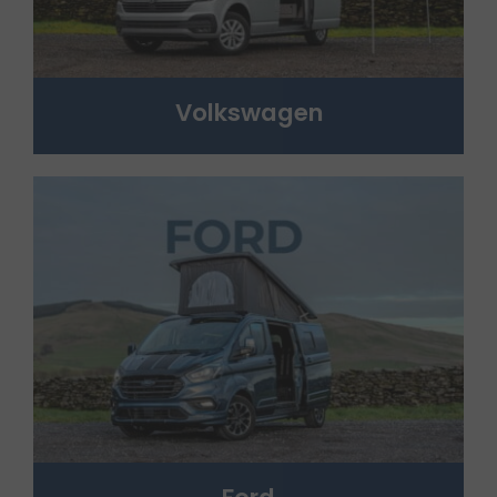
Volkswagen