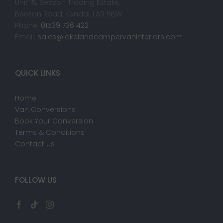
Unit 15, Beezon Trading Estate,
Beezon Road, Kendal, LA9 6BW
Phone:
01539 736 422
Email:
sales@lakelandcampervaninteriors.com
QUICK LINKS
Home
Van Conversions
Book Your Conversion
Terms & Conditions
Contact Us
FOLLOW US