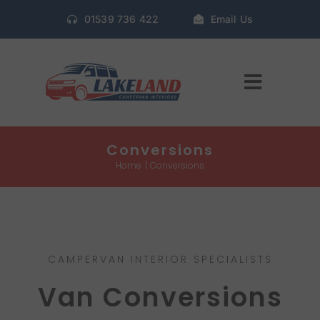
Skip
01539 736 422
Email Us
to
content
Toggle
Navigat
Home
Conversions
Home
Conversions
Gallery
Conversion Packages
CAMPERVAN INTERIOR SPECIALISTS
Book Window Fitting
Van Conversions