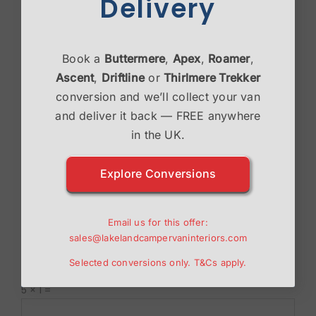
Delivery
Book a
Buttermere
,
Apex
,
Roamer
,
Ascent
,
Driftline
or
Thirlmere Trekker
conversion and we’ll collect your van
and deliver it back — FREE anywhere
in the UK.
Explore Conversions
Save my name, email, and website in this browser
Email us for this offer:
for the next time I comment.
sales@lakelandcampervaninteriors.com
Selected conversions only.
T&Cs
apply.
Please enter an answer in digits:
5 × 1 =