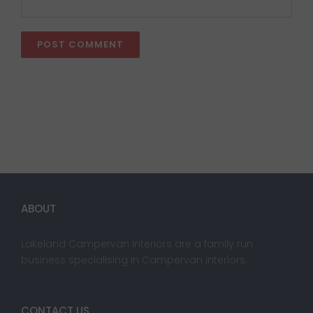
ABOUT
Lakeland Campervan Interiors are a family run
business specialising in Campervan interiors.
CONTACT US