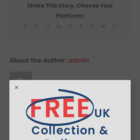
Share This Story, Choose Your
Platform!
Facebook
X
Reddit
LinkedIn
WhatsApp
Tumblr
Pinterest
Vk
Email
About the Author:
admin
FREE
UK
Leave A Comment
Comment
Collection &