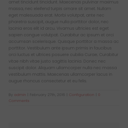
amet tincidunt tincidunt. Maecenas pulvinar maximus
Van Sales
massa, nec eleifend turpis ornare sit amet. Nullam
eget malesuada erat. Morbi volutpat, ante nec
pharetra suscipit, augue nulla porttitor dolor, nec
Blog
lacinia eros elit id arcu. Vivamus ultricies est eget
sapien congue volutpat. Curabitur ac ipsum et orci
accumsan scelerisque. Quisque porttitor a massa ac
Contact Us
porttitor. Vestibulum ante ipsum primis in faucibus
orci luctus et ultrices posuere cubilia Curae; Curabitur
vitae nibh vitae justo sagittis lacinia. Donec nec
suscipit dolor. Aliquam ullamcorper nulla nec massa
vestibulum mattis. Maecenas ullamcorper lacus in
augue rhoncus consectetur et eu felis.
By
admin
|
February 27th, 2016
|
Configuration
|
0
Comments