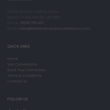
Unit 15, Beezon Trading Estate,
Beezon Road, Kendal, LA9 6BW
Phone:
01539 736 422
Email:
sales@lakelandcampervaninteriors.com
QUICK LINKS
Home
Van Conversions
Book Your Conversion
Terms & Conditions
Contact Us
FOLLOW US