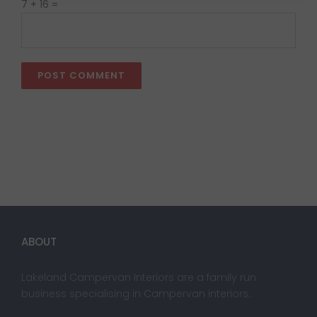
7 + 16 =
ABOUT
Lakeland Campervan Interiors are a family run
business specialising in Campervan interiors.