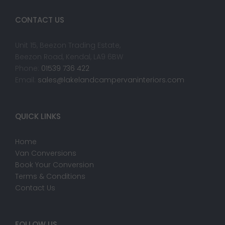
CONTACT US
Unit 15, Beezon Trading Estate,
Beezon Road, Kendal, LA9 6BW
Phone:
01539 736 422
Email:
sales@lakelandcampervaninteriors.com
QUICK LINKS
Home
Van Conversions
Book Your Conversion
Terms & Conditions
Contact Us
FOLLOW US