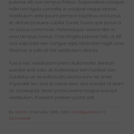
pulvinar elit non tempus finibus. Suspendisse volutpat
Van Sales
nulla non ligula convallis, in volutpat neque lacinia.
Vestibulum ante ipsum primis in faucibus orci luctus
et ultrices posuere cubilia Curae; Fusce quis purus a
Blog
mi cursus commodo. Pellentesque viverra nibh in
urna tempus cursus. Cras fringilla pulvinar felis. Ut elit
orci, vulputate nec congue eget, bibendum eget urna.
Contact Us
Vivamus a odio et nisl vestibulum ultrices.
Fusce nec vestibulum lorem. Nulla facilisi. Aenean
suscipit erat odio, at scelerisque sem facilisis non.
Curabitur ac ex sollicitudin, lacinia nunc sit amet,
imperdiet leo. Sed at varius sem. Sed suscipit id diam
ac consequat. Morbi porta viverra magna suscipit
vestibulum. Praesent pretium porta velit.
By
admin
|
February 28th, 2016
|
Configuration
|
0
Comments