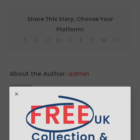
Share This Story, Choose Your
Platform!
Facebook
X
Reddit
LinkedIn
WhatsApp
Tumblr
Pinterest
Vk
Email
About the Author:
admin
FREE
UK
Leave A Comment
Collection &
Comment