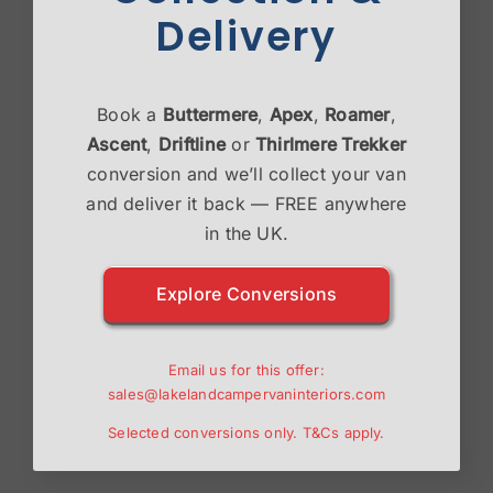
Delivery
Book a
Buttermere
,
Apex
,
Roamer
,
Ascent
,
Driftline
or
Thirlmere Trekker
conversion and we’ll collect your van
and deliver it back — FREE anywhere
in the UK.
Explore Conversions
Email us for this offer:
Save my name, email, and website in this browser
sales@lakelandcampervaninteriors.com
for the next time I comment.
Selected conversions only.
T&Cs
apply.
Please enter an answer in digits: