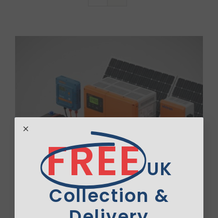
Van Sales
Blog
Contact Us
FREE
UK
Collection &
Delivery