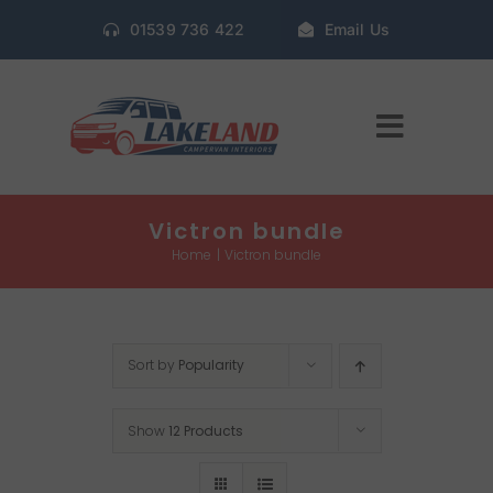
Skip
01539 736 422
Email Us
to
content
Toggle
Navigat
Home
Victron bundle
Home
Victron bundle
Gallery
Sort by
Popularity
Conversion Packages
Show
12 Products
Book Window Fitting