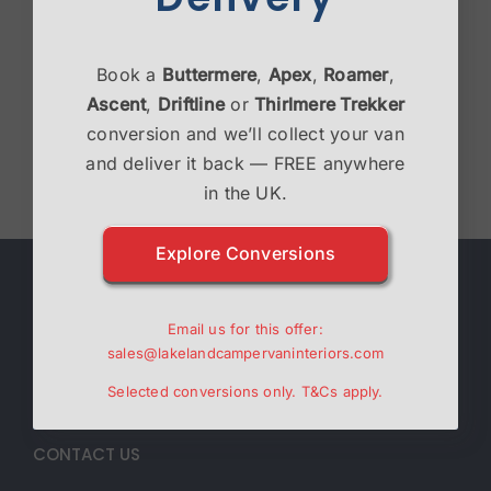
Victron Bundle
Book a
Buttermere
,
Apex
,
Roamer
,
£
2,995.00
Ascent
,
Driftline
or
Thirlmere Trekker
conversion and we’ll collect your van
Select options
Details
and deliver it back — FREE anywhere
in the UK.
Explore Conversions
ABOUT
Email us for this offer:
Lakeland Campervan Interiors are a family run
sales@lakelandcampervaninteriors.com
business specialising in Campervan interiors.
Selected conversions only.
T&Cs
apply.
CONTACT US