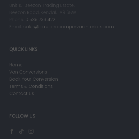
Unit 15, Beezon Trading Estate,
Beezon Road, Kendal, LA9 6BW
Phone:
01539 736 422
Email:
sales@lakelandcampervaninteriors.com
QUICK LINKS
Home
Van Conversions
Book Your Conversion
Terms & Conditions
Contact Us
FOLLOW US